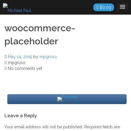
Skip
$
0.00
to
content
woocommerce-
placeholder
May 14, 2019
by
mpgruso
mpgruso
No comments yet
Post
Leave a Reply
navigation
Your email address will not be published.
Required fields are