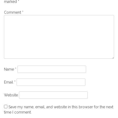
marked
*
Comment
*
Name
*
Email
*
Website
Save my name, email, and website in this browser for the next
time I comment.