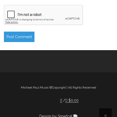
Michael Paul Music ©Copyright | All Rights Reserved
$
0.00
Design by Smartcat