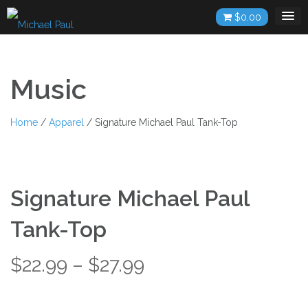
Skip
$
0.00
to
content
Music
Home
/
Apparel
/ Signature Michael Paul Tank-Top
Signature Michael Paul
Tank-Top
Price
$
22.99
–
$
27.99
range: