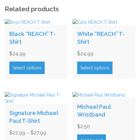
quantity
Related products
Black “REACH” T-
White “REACH” T-
Shirt
Shirt
$
24.99
$
24.99
This
This
product
product
Select options
Select options
has
has
multiple
multiple
variants.
variants.
The
The
options
options
may
may
Michael Paul
be
be
Signature Michael
Wristband
chosen
chosen
Paul T-Shirt
on
on
$
2.50
the
the
Price
$
22.99
–
$
27.99
product
product
range:
This