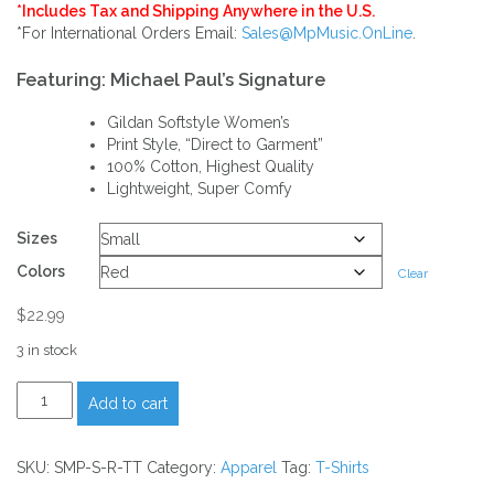
$22.99
*Includes Tax and Shipping Anywhere in the U.S.
*For International Orders Email:
Sales@MpMusic.OnLine
.
through
Featuring: Michael Paul’s Signature
$27.99
Gildan Softstyle Women’s
Print Style, “Direct to Garment”
100% Cotton, Highest Quality
Lightweight, Super Comfy
Sizes
Colors
Clear
$
22.99
3 in stock
Signature
Add to cart
Michael
Paul
Tank-
SKU:
SMP-S-R-TT
Category:
Apparel
Tag:
T-Shirts
Top