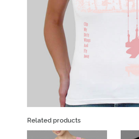
Related products