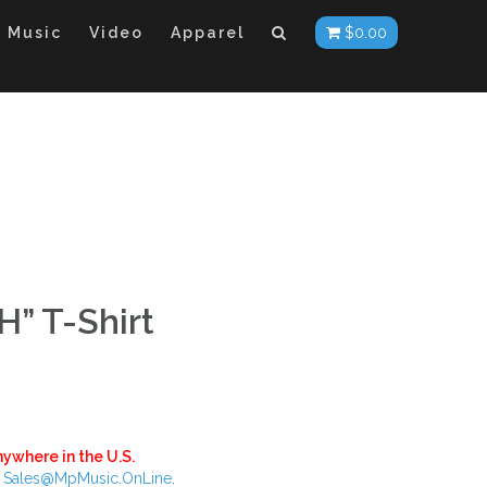
Music
Video
Apparel
$
0.00
” T-Shirt
ywhere in the U.S.
:
Sales@MpMusic.OnLine
.