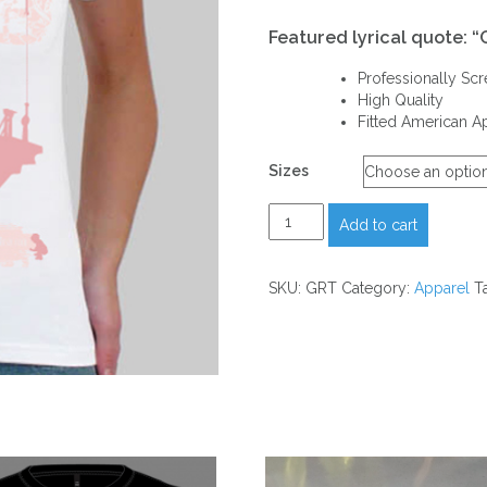
Featured lyrical quote: “
Professionally Sc
High Quality
Fitted American A
Sizes
White
Add to cart
“REACH”
T-
Shirt
SKU:
GRT
Category:
Apparel
T
quantity