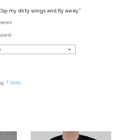
Clip my dirty wings and fly away
.”
reened
pparel
ag:
T-Shirts