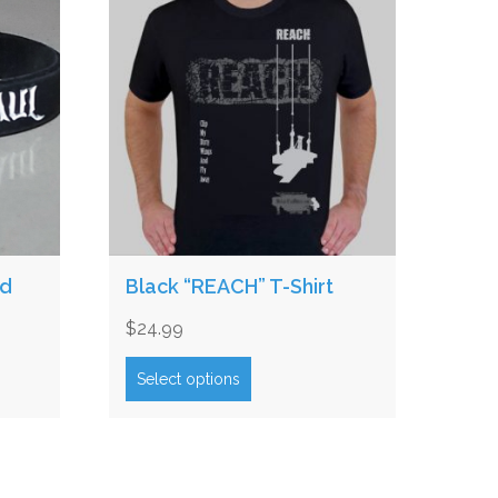
nd
Black “REACH” T-Shirt
$
24.99
This
product
Select options
has
multiple
variants.
The
options