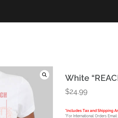
White “REACH
$
24.99
*Includes Tax and Shipping An
*For International Orders Email