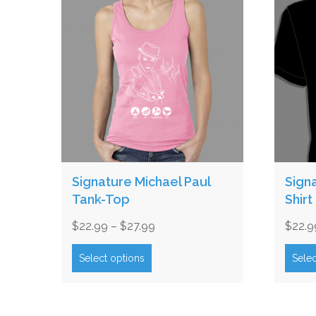
Signature Michael Paul
Sign
Tank-Top
Shirt
Price
$
22.99
–
$
27.99
$
22.9
range:
This
product
$22.99
Select options
Selec
has
through
multiple
$27.99
variants.
The