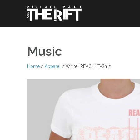
Skip
to
content
Music
Home
/
Apparel
/ White “REACH” T-Shirt