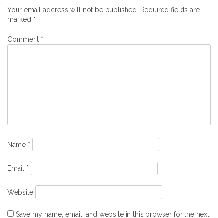
Your email address will not be published.
Required fields are
marked
*
Comment
*
Name
*
Email
*
Website
Save my name, email, and website in this browser for the next