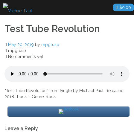
Skip
$
0.00
to
content
Test Tube Revolution
May 20, 2019
by
mpgruso
mpgruso
No comments yet
“Test Tube Revolution” from Single by Michael Paul. Released:
2018. Track 1. Genre: Rock.
Post
Leave a Reply
navigation