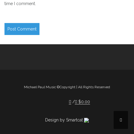
time I comment.
Michael Paul Music ©Copyright | All Rights Reserved
$
0.00
Design by Smartcat