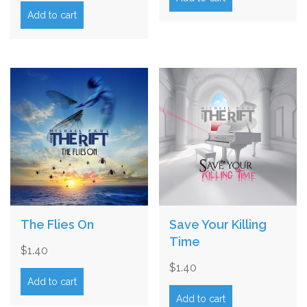
Add to cart
The Flies On
Save Your Killing
Time
$
1.40
$
1.40
Add to cart
Add to cart