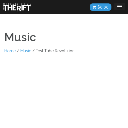
Skip
$
0.00
to
content
Music
Home
/
Music
/ Test Tube Revolution