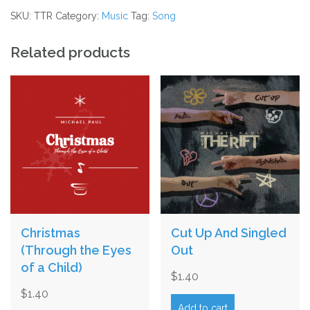
quantity
SKU:
TTR
Category:
Music
Tag:
Song
Related products
Christmas
Cut Up And Singled
(Through the Eyes
Out
of a Child)
$
1.40
$
1.40
Add to cart