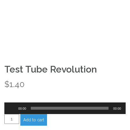
Test Tube Revolution
$
1.40
Audio
00:00
00:00
Player
Test
Add to cart
Tube
Revolution