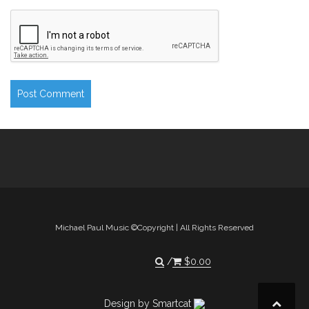
Michael Paul Music ©Copyright | All Rights Reserved
$
0.00
Design by Smartcat