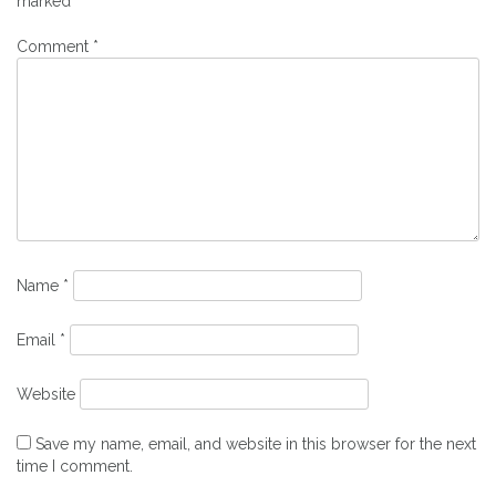
marked
*
Comment
*
Name
*
Email
*
Website
Save my name, email, and website in this browser for the next
time I comment.