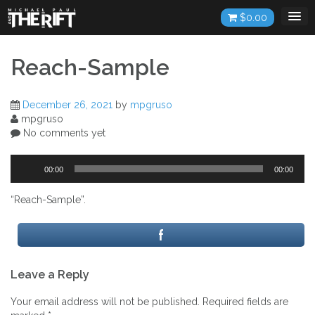
Skip
$
0.00
to
content
Reach-Sample
December 26, 2021
by
mpgruso
mpgruso
No comments yet
Audio
00:00
00:00
Player
“Reach-Sample”.
Post
Leave a Reply
navigation
Your email address will not be published.
Required fields are