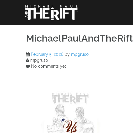
Skip
to
content
MichaelPaulAndTheRif
February 5, 2026
by
mpgruso
mpgruso
No comments yet