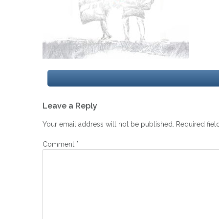
Post
Leave a Reply
navigation
Your email address will not be published.
Required fie
Comment
*