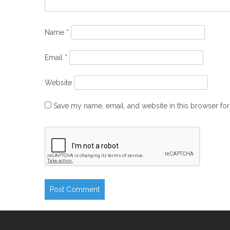
Name
*
Email
*
Website
Save my name, email, and website in this browser for