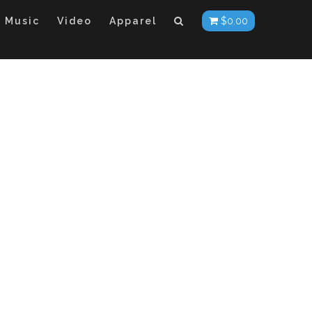
Music
Video
Apparel
$
0.00