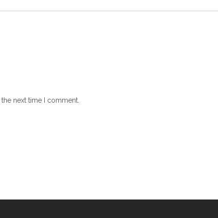
 the next time I comment.