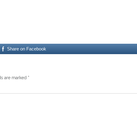
Share on Facebook
lds are marked
*