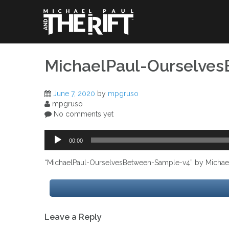
Skip
to
content
MichaelPaul-Ourselve
June 7, 2020
by
mpgruso
mpgruso
No comments yet
Audio
00:00
Player
“MichaelPaul-OurselvesBetween-Sample-v4” by Michael P
Post
Leave a Reply
navigation