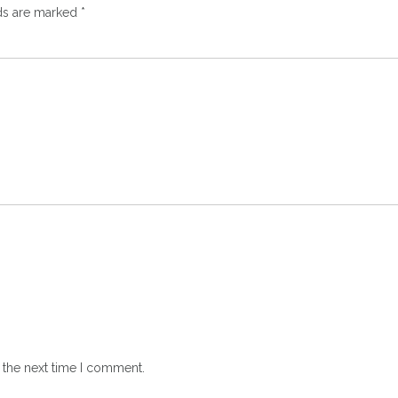
lds are marked
*
 the next time I comment.