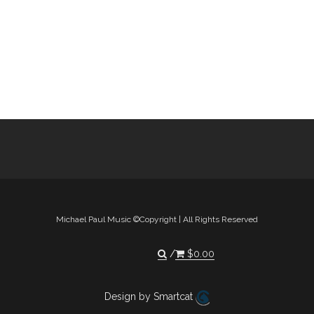
Michael Paul Music ©Copyright | All Rights Reserved
$
0.00
Design by Smartcat