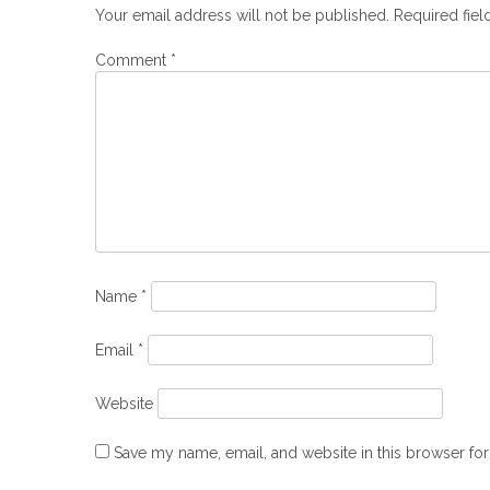
Your email address will not be published.
Required fie
Comment
*
Name
*
Email
*
Website
Save my name, email, and website in this browser for