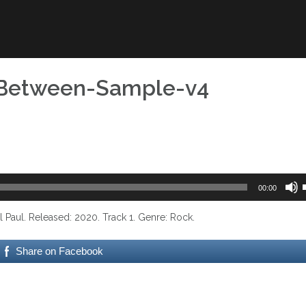
sBetween-Sample-v4
00:00
aul. Released: 2020. Track 1. Genre: Rock.
t
Share on Facebook