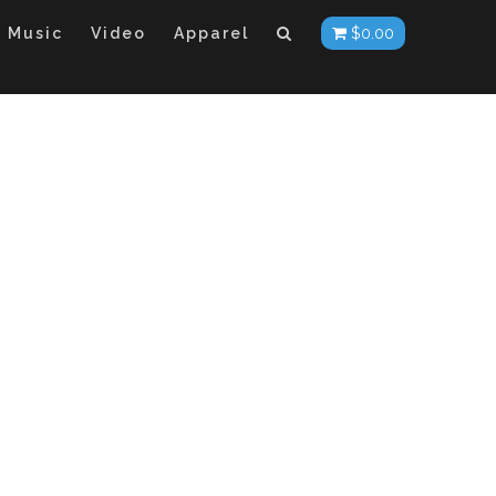
Music
Video
Apparel
$
0.00