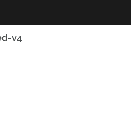
ed-v4