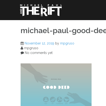
Skip
to
content
michael-paul-good-de
November 12, 2019
by
mpgruso
mpgruso
No comments yet