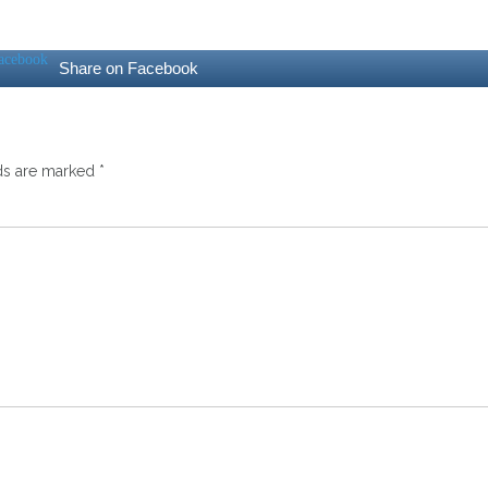
Share on Facebook
lds are marked
*