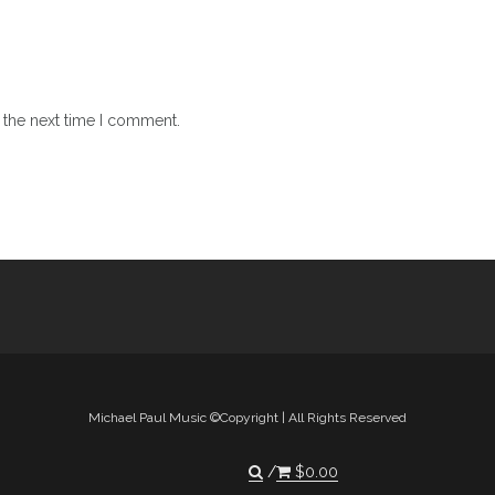
 the next time I comment.
Michael Paul Music ©Copyright | All Rights Reserved
$
0.00