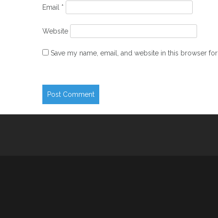
Email
*
Website
Save my name, email, and website in this browser for