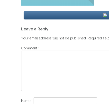
Post
Leave a Reply
navigation
Your email address will not be published.
Required fie
Comment
*
Name
*