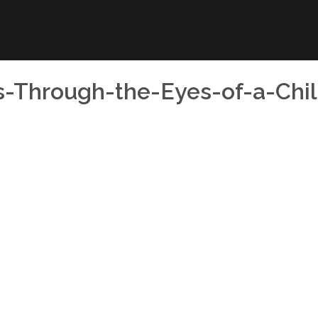
s-Through-the-Eyes-of-a-Chil