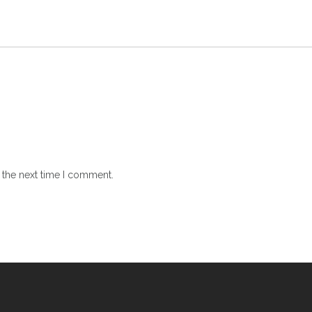
 the next time I comment.