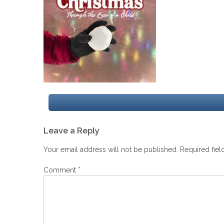
Post
Leave a Reply
navigation
Your email address will not be published.
Required fie
Comment
*