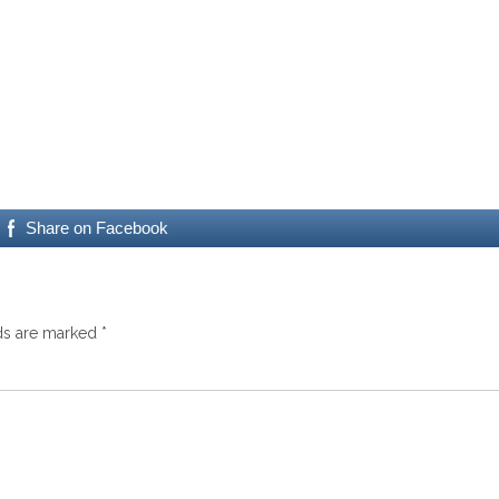
Share on Facebook
lds are marked
*