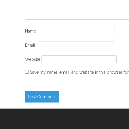
Name
*
Email
*
Website
Save my name, email, and website in this browser for