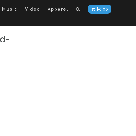
Music
Video
Apparel
$
0.00
d-