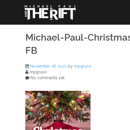
Skip
to
content
Michael-Paul-Christma
FB
November 18, 2021
by
mpgruso
mpgruso
No comments yet