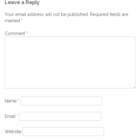
Leave a Reply
navigation
Your email address will not be published.
Required fields are
marked
*
Comment
*
Name
*
Email
*
Website