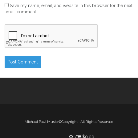
Save my name, email, and website in this browser for the next
time I comment.
Michael Paul Music ©Copyright | All Rights Reserved
$
0.00