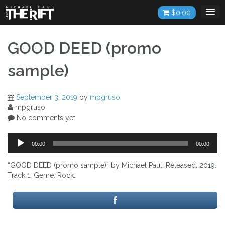
Skip
$
0.00
to
content
GOOD DEED (promo
sample)
September 3, 2019
by
mpgruso
mpgruso
No comments yet
Audio
00:00
00:00
Player
“GOOD DEED (promo sample)” by Michael Paul. Released: 2019.
Track 1. Genre: Rock.
Post