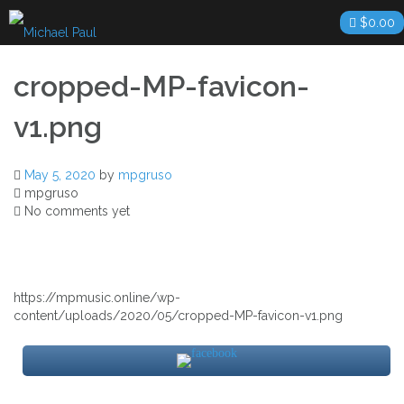
Skip
$
0.00
to
content
cropped-MP-favicon-
v1.png
May 5, 2020
by
mpgruso
mpgruso
No comments yet
https://mpmusic.online/wp-
content/uploads/2020/05/cropped-MP-favicon-v1.png
Post