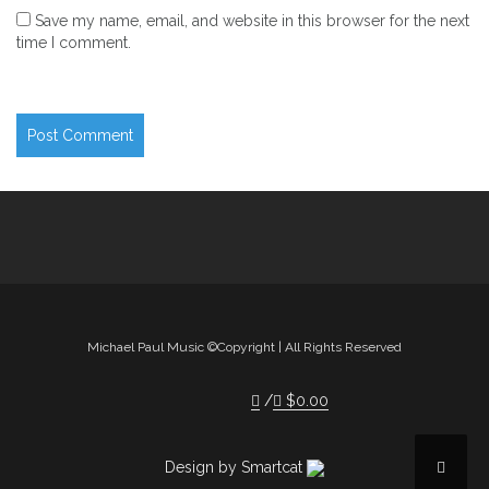
Save my name, email, and website in this browser for the next
time I comment.
Michael Paul Music ©Copyright | All Rights Reserved
$
0.00
Design by Smartcat