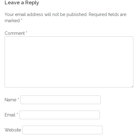
Leave a Reply
navigation
Your email address will not be published.
Required fields are
marked
*
Comment
*
Name
*
Email
*
Website