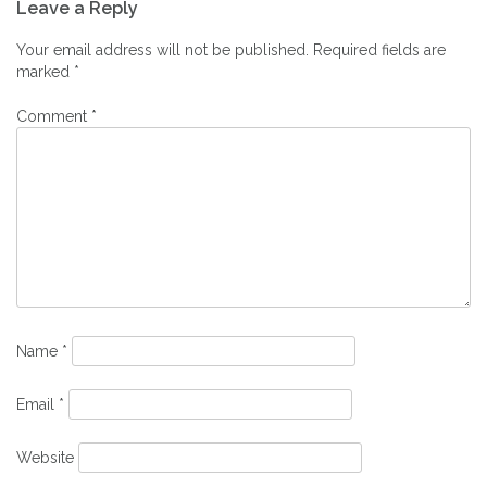
Leave a Reply
navigation
Your email address will not be published.
Required fields are
marked
*
Comment
*
Name
*
Email
*
Website