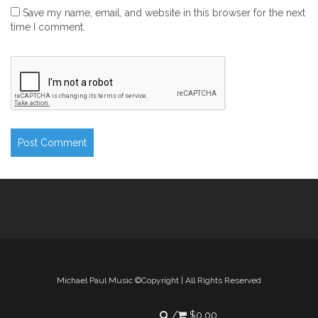
Save my name, email, and website in this browser for the next
time I comment.
Michael Paul Music ©Copyright | All Rights Reserved
$
0.00