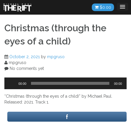
Skip
$
0.00
to
content
Christmas (through the
eyes of a child)
October 2, 2021
by
mpgruso
mpgruso
No comments yet
Audio
00:00
00:00
Player
“Christmas (through the eyes of a child)” by Michael Paul.
Released: 2021. Track 1.
Post