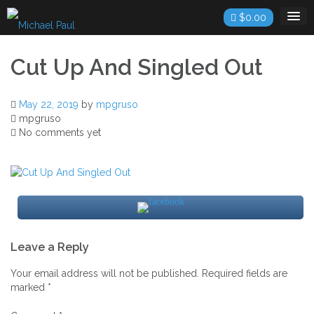
Skip
$
0.00
to
content
Cut Up And Singled Out
May 22, 2019
by
mpgruso
mpgruso
No comments yet
Post
Leave a Reply
navigation
Your email address will not be published.
Required fields are
marked
*