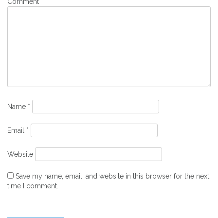
Comment
*
Name
*
Email
*
Website
Save my name, email, and website in this browser for the next
time I comment.