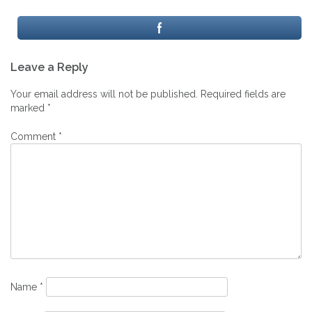
Post
Leave a Reply
navigation
Your email address will not be published.
Required fields are
marked
*
Comment
*
Name
*