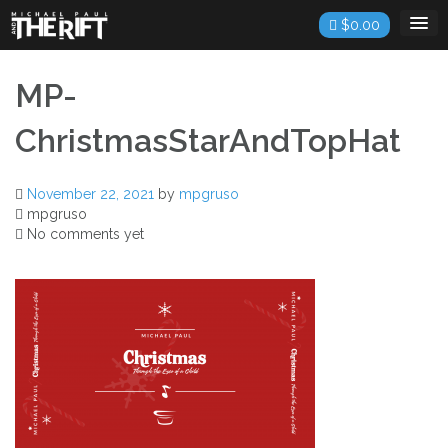
Skip
$
0.00
to
content
MP-
ChristmasStarAndTopHat
November 22, 2021
by
mpgruso
mpgruso
No comments yet