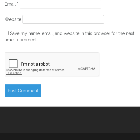
Email
*
Website
Save my name, email, and website in this browser for the next
time I comment.