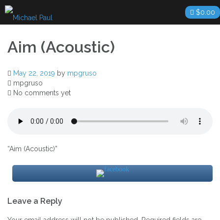
Skip
$
0.00
to
content
Aim (Acoustic)
May 22, 2019
by
mpgruso
mpgruso
No comments yet
“Aim (Acoustic)”
Post
Leave a Reply
navigation
Your email address will not be published.
Required fields are