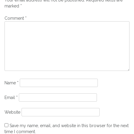
marked
*
Comment
*
Name
*
Email
*
Website
Save my name, email, and website in this browser for the next
time I comment.