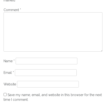
marked
*
Comment
*
Name
*
Email
*
Website
Save my name, email, and website in this browser for the next
time I comment.