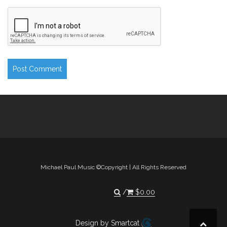
Michael Paul Music ©Copyright | All Rights Reserved
$
0.00
Design by Smartcat