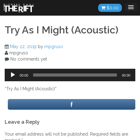
Skip
$
0.00
to
content
Try As I Might (Acoustic)
May 22, 2019
by
mpgruso
mpgruso
No comments yet
Audio
00:00
00:00
Player
“Try As I Might (Acoustic)”
Post
Leave a Reply
navigation
Your email address will not be published.
Required fields are