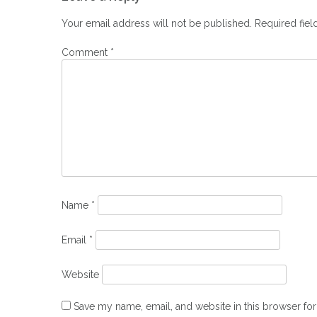
navigation
Your email address will not be published.
Required fie
Comment
*
Name
*
Email
*
Website
Save my name, email, and website in this browser for