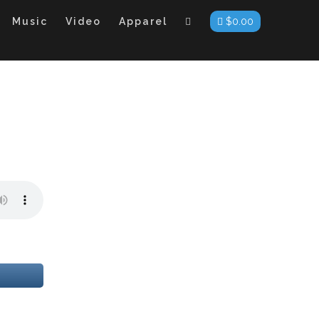
Music
Video
Apparel
$
0.00