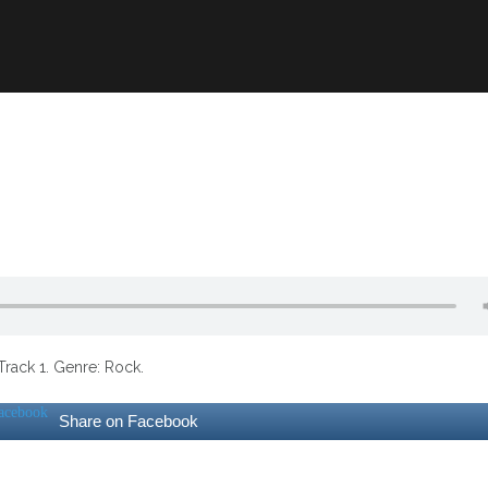
Track 1. Genre: Rock.
Share on Facebook