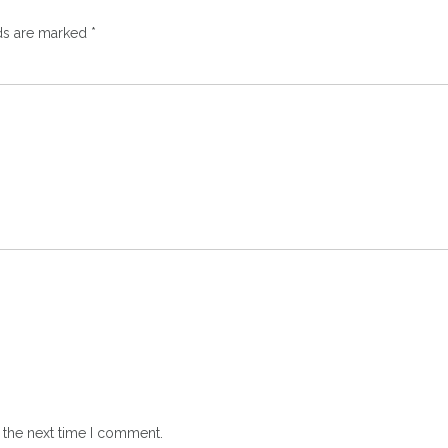
lds are marked
*
 the next time I comment.