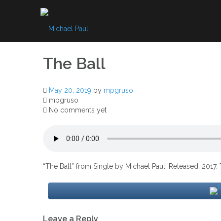
Skip
to
content
The Ball
May 20, 2019
by
mpgruso
mpgruso
No comments yet
“The Ball” from Single by Michael Paul. Released: 2017. 
Post
Leave a Reply