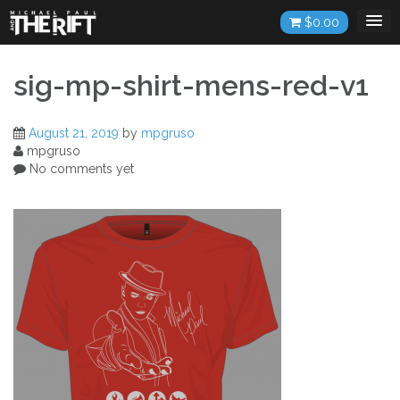
Skip
$
0.00
to
content
sig-mp-shirt-mens-red-v1
August 21, 2019
by
mpgruso
mpgruso
No comments yet