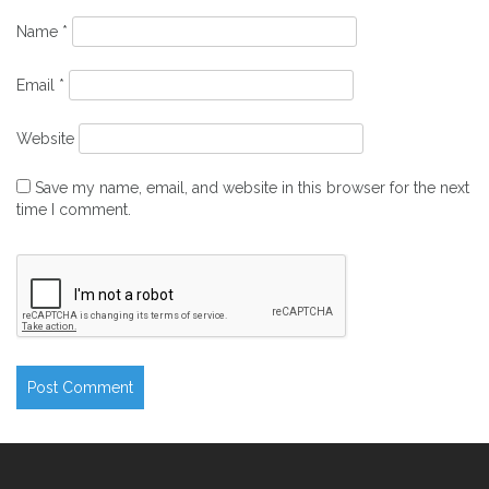
Name
*
Email
*
Website
Save my name, email, and website in this browser for the next
time I comment.