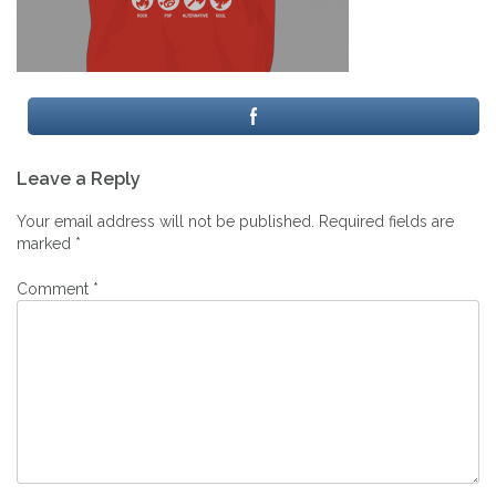
Post
Leave a Reply
navigation
Your email address will not be published.
Required fields are
marked
*
Comment
*