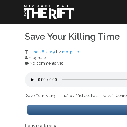
Skip
to
content
Save Your Killing Time
June 28, 2019
by
mpgruso
mpgruso
No comments yet
“Save Your Killing Time” by Michael Paul. Track 1. Genr
Post
Leave a Reply