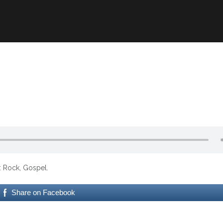
e: Rock, Gospel.
Share on Facebook