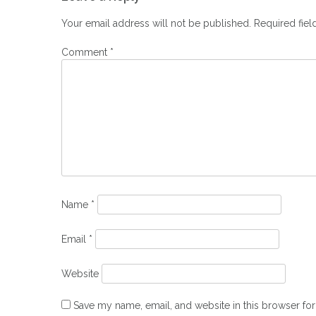
navigation
Your email address will not be published.
Required fie
Comment
*
Name
*
Email
*
Website
Save my name, email, and website in this browser for