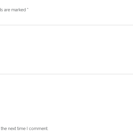
lds are marked
*
 the next time I comment.