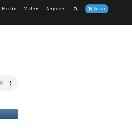
Music
Video
Apparel
$
0.00