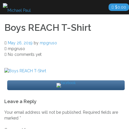
Skip
$
0.00
to
content
Boys REACH T-Shirt
May 26, 2019
by
mpgruso
mpgruso
No comments yet
Post
Leave a Reply
navigation
Your email address will not be published.
Required fields are
marked
*