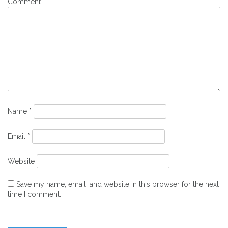
Comment
*
Name
*
Email
*
Website
Save my name, email, and website in this browser for the next
time I comment.