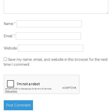
Name
*
Email
*
Website
Save my name, email, and website in this browser for the next
time I comment.