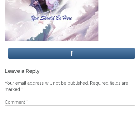
Post
Leave a Reply
navigation
Your email address will not be published.
Required fields are
marked
*
Comment
*