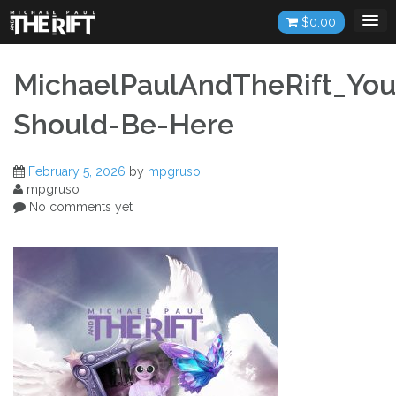
Skip
$
0.00
to
content
MichaelPaulAndTheRift_You
Should-Be-Here
February 5, 2026
by
mpgruso
mpgruso
No comments yet