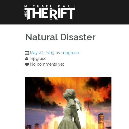
Skip
to
content
Natural Disaster
May 22, 2019
by
mpgruso
mpgruso
No comments yet