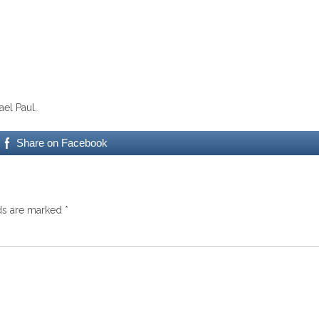
el Paul.
Share on Facebook
lds are marked
*