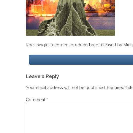
Rock single, recorded, produced and released by Micha
Post
Leave a Reply
navigation
Your email address will not be published.
Required fie
Comment
*