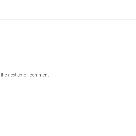
 the next time I comment.