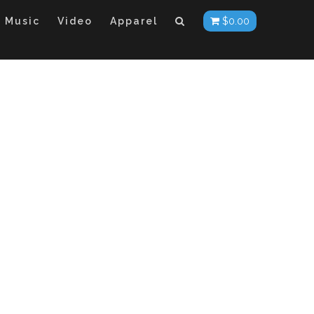
Music
Video
Apparel
$
0.00