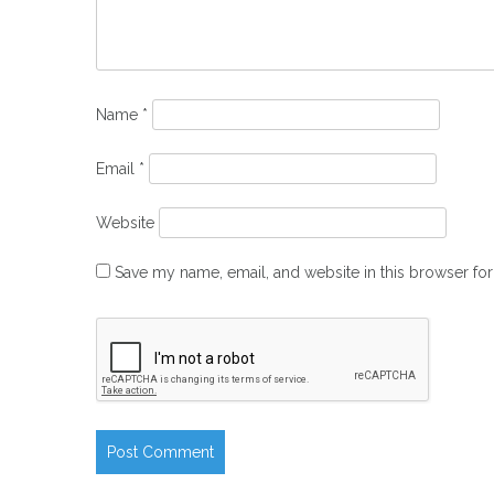
Name
*
Email
*
Website
Save my name, email, and website in this browser for