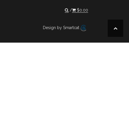
$
0.00
Design by Smartcat