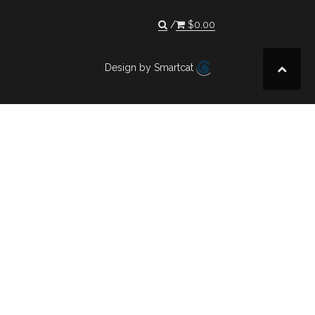
$
0.00
Design by Smartcat