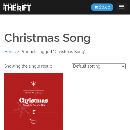
Skip
$
0.00
to
content
Christmas Song
Home
/ Products tagged “Christmas Song”
Showing the single result