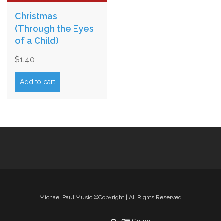
Christmas
(Through the Eyes
of a Child)
$
1.40
Add to cart
Michael Paul Music ©Copyright | All Rights Reserved