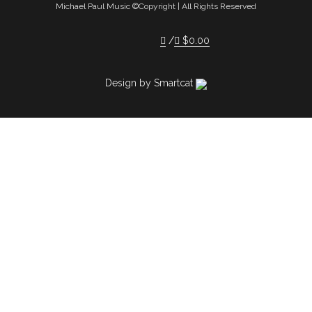
Michael Paul Music ©Copyright | All Rights Reserved
$
0.00
Design by Smartcat