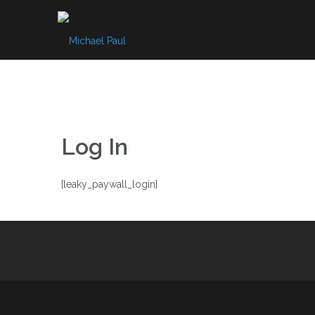
Skip
to
content
Log In
[leaky_paywall_login]