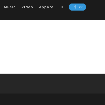
Music
Video
Apparel
$
0.00