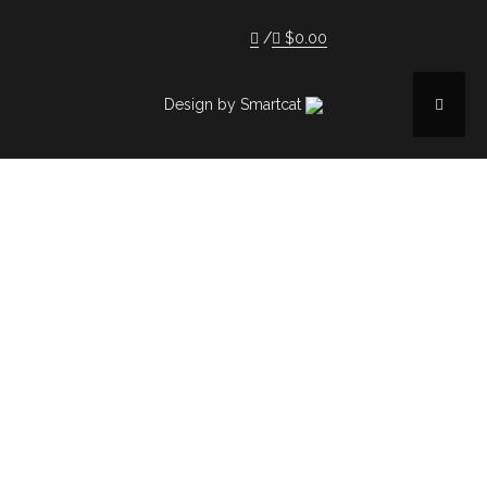
$
0.00
Design by Smartcat